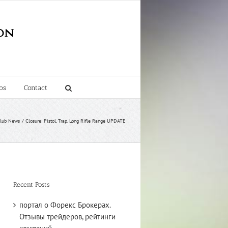
os
Contact
lub News
Closure: Pistol, Trap, Long Rifle Range UPDATE
Recent Posts
портал о Форекс Брокерах.
Отзывы трейдеров, рейтинги