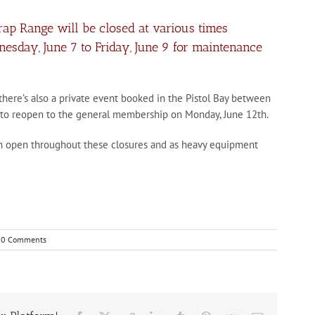
Trap Range will be closed at various times
day, June 7 to Friday, June 9 for maintenance
 there’s also a private event booked in the Pistol Bay between
d to reopen to the general membership on Monday, June 12th.
in open throughout these closures and as heavy equipment
0 Comments