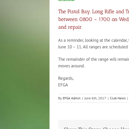
The Pistol Bay, Long Rifle and 
between 0800 – 1700 on Wednes
and repair.
As a reminder, looking at the calendar,
June 10 – 11. All ranges are schedule
The remainder of the range will rema
moves around.
Regards,
EFGA
By
EFGA Admin
|
June 6th, 2017
|
Club News
|