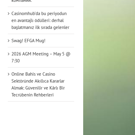
компаний.
Casinomhub’da bu periyodun
en avantajlı ödülleri: derhal
başlatmanız ilk sırada gelenler
Swag! EFGA Mug!
2026 AGM Meeting – May 5 @
7:30
Online Bahis ve Casino
Sektöründe Akıllıca Kararlar
Almak: Güvenilir ve Kârlı Bir
Tecrübenin Rehberleri