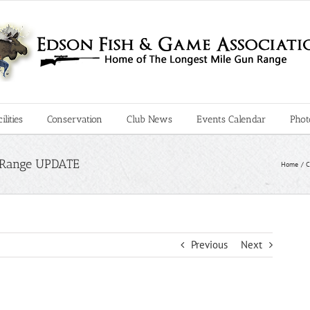
lities
Conservation
Club News
Events Calendar
Phot
le Range UPDATE
Home
C
Previous
Next