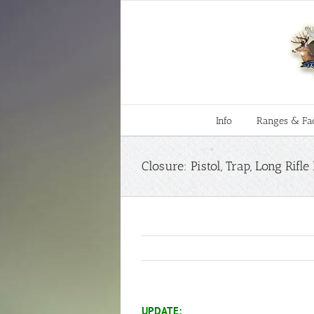
Skip
to
content
Info
Ranges & Faci
Closure: Pistol, Trap, Long Rif
UPDATE: