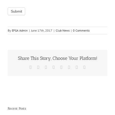
By
EFGA Admin
|
June 17th, 2017
|
Club News
|
0 Comments
Share This Story, Choose Your Platform!
Facebook
X
Reddit
LinkedIn
Tumblr
Pinterest
Vk
Email
Recent Posts