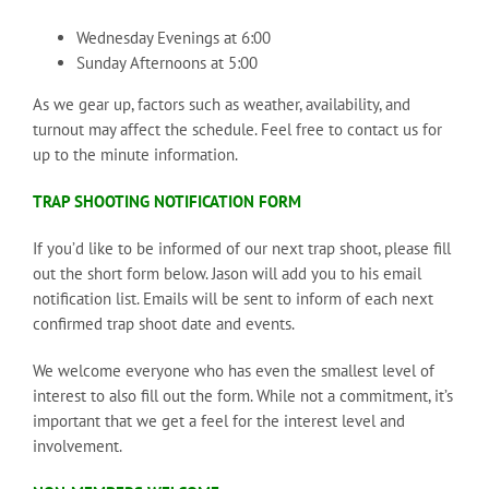
Wednesday Evenings at 6:00
Sunday Afternoons at 5:00
As we gear up, factors such as weather, availability, and
turnout may affect the schedule. Feel free to contact us for
up to the minute information.
TRAP SHOOTING NOTIFICATION FORM
If you’d like to be informed of our next trap shoot, please fill
out the short form below. Jason will add you to his email
notification list. Emails will be sent to inform of each next
confirmed trap shoot date and events.
We welcome everyone who has even the smallest level of
interest to also fill out the form. While not a commitment, it’s
important that we get a feel for the interest level and
involvement.