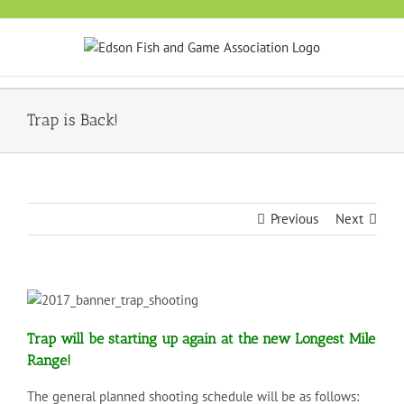
Skip
to
content
Trap is Back!
Previous
Next
Trap will be starting up again at the new Longest Mile
Range!
The general planned shooting schedule will be as follows: