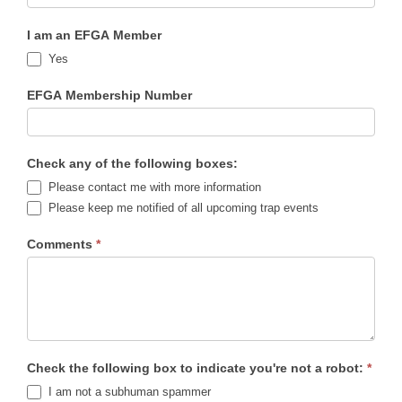
I am an EFGA Member
Yes
EFGA Membership Number
Check any of the following boxes:
Please contact me with more information
Please keep me notified of all upcoming trap events
Comments
*
Check the following box to indicate you're not a robot:
*
I am not a subhuman spammer