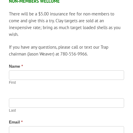
NON-MEMBERS WELCOME
There will be a $5.00 insurance fee for non-members to
come and give this a try. Clay targets are sold at an
inexpensive rate; bring as much target loaded shells as you
wish.
If you have any questions, please call or text our Trap
chairman (Jason Weaver) at 780-556-9966.
Name
*
First
Last
Email
*