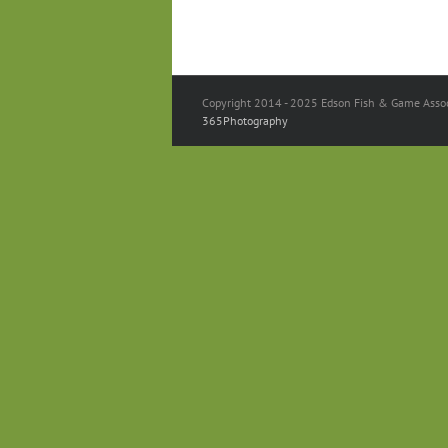
Copyright 2014 - 2025 Edson Fish & Game Associ
365Photography