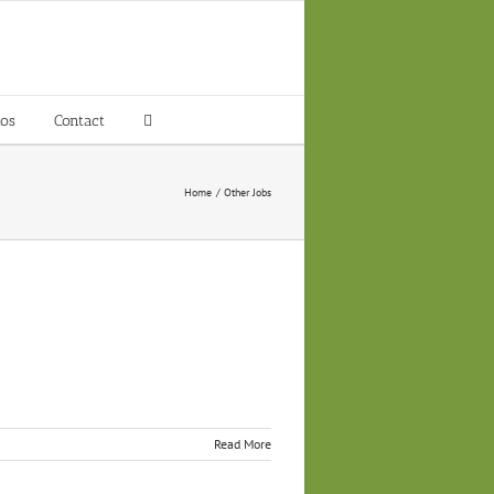
tos
Contact
Home
Other Jobs
Read More