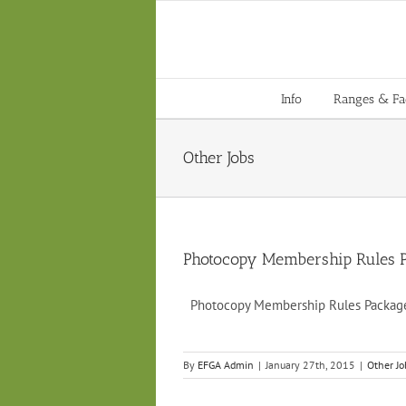
Skip
to
content
Info
Ranges & Faci
Other Jobs
Photocopy Membership Rules 
Photocopy Membership Rules Pack
By
EFGA Admin
|
January 27th, 2015
|
Other Jo