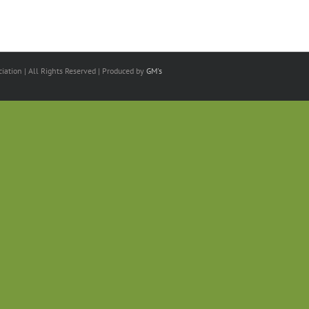
ation | All Rights Reserved | Produced by
GM's