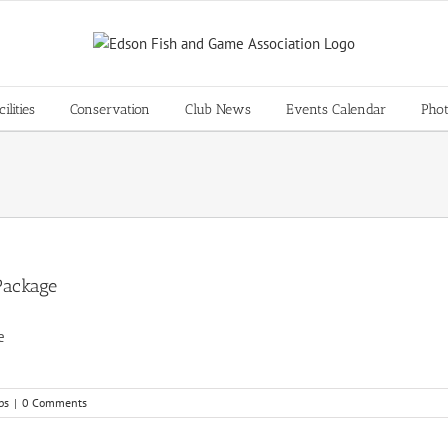
lities
Conservation
Club News
Events Calendar
Pho
Package
age
bs
|
0 Comments